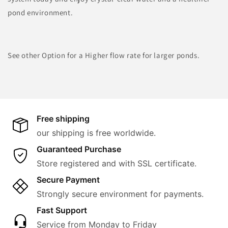
pond environment.
See other Option for a Higher flow rate for larger ponds.
Free shipping
our shipping is free worldwide.
Guaranteed Purchase
Store registered and with SSL certificate.
Secure Payment
Strongly secure environment for payments.
Fast Support
Service from Monday to Friday