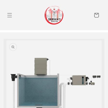
Skip to
content
Cart
Skip to
product
information