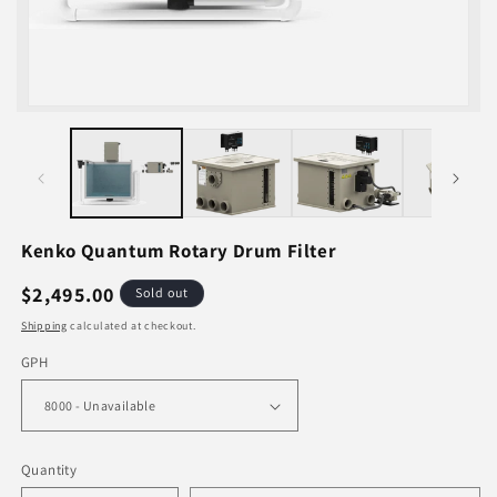
Open
media
1
in
i
modal
Kenko Quantum Rotary Drum Filter
Regular
$2,495.00
Sold out
price
Shipping
calculated at checkout.
GPH
Quantity