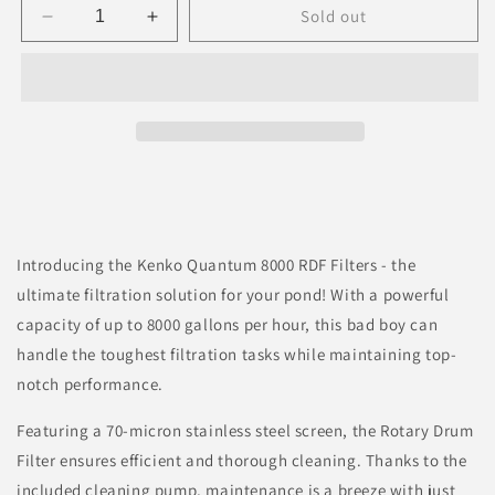
Sold out
Decrease
Increase
quantity
quantity
for
for
Kenko
Kenko
Quantum
Quantum
Rotary
Rotary
Drum
Drum
Filter
Filter
Introducing the Kenko Quantum 8000 RDF Filters - the
ultimate filtration solution for your pond! With a powerful
capacity of up to 8000 gallons per hour, this bad boy can
handle the toughest filtration tasks while maintaining top-
notch performance.
Featuring a 70-micron stainless steel screen, the Rotary Drum
Filter ensures efficient and thorough cleaning. Thanks to the
included cleaning pump, maintenance is a breeze with just