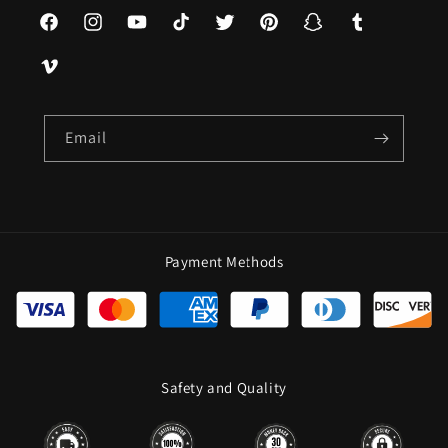
Facebook
Instagram
YouTube
TikTok
Twitter
Pinterest
Snapchat
Tumblr
Vimeo
Email
Payment Methods
Safety and Quality