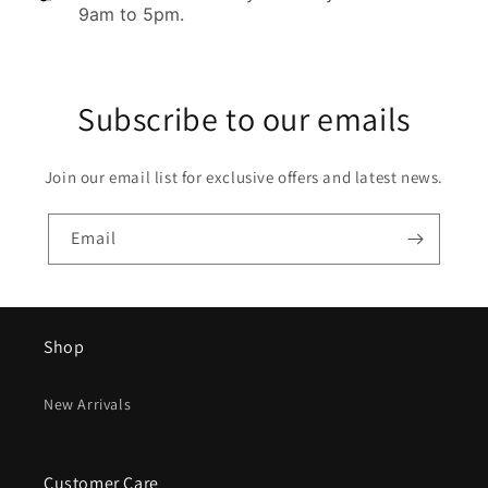
9am to 5pm.
Subscribe to our emails
Join our email list for exclusive offers and latest news.
Email
Shop
New Arrivals
Customer Care