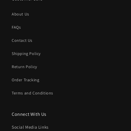
About Us
FAQs
Contact Us
Shipping Policy
Return Policy
Order Tracking
Terms and Conditions
Connect With Us
Social Media Links