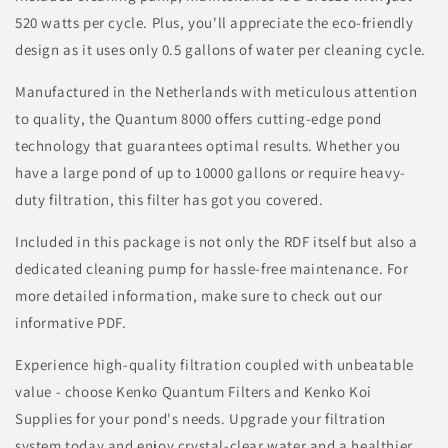
520 watts per cycle. Plus, you'll appreciate the eco-friendly
design as it uses only 0.5 gallons of water per cleaning cycle.
Manufactured in the Netherlands with meticulous attention
to quality, the Quantum 8000 offers cutting-edge pond
technology that guarantees optimal results. Whether you
have a large pond of up to 10000 gallons or require heavy-
duty filtration, this filter has got you covered.
Included in this package is not only the RDF itself but also a
dedicated cleaning pump for hassle-free maintenance. For
more detailed information, make sure to check out our
informative PDF.
Experience high-quality filtration coupled with unbeatable
value - choose Kenko Quantum Filters and Kenko Koi
Supplies for your pond's needs. Upgrade your filtration
system today and enjoy crystal-clear water and a healthier